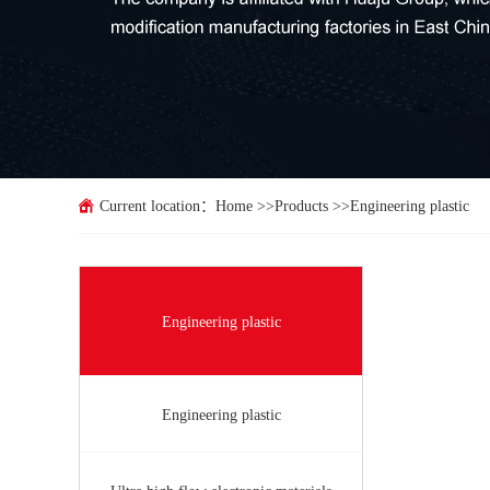
Current location：
Home
>>
Products
>>
Engineering plastic
Engineering plastic
Engineering plastic