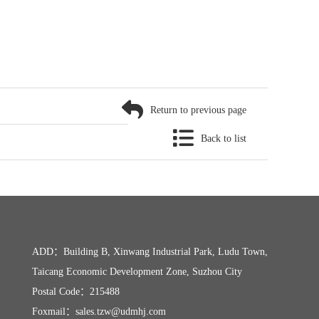
Return to previous page
Back to list
ADD：Building B, Xinwang Industrial Park, Ludu Town,
Taicang Economic Development Zone, Suzhou City
Postal Code：215488
Foxmail：sales.tzw@udmhj.com