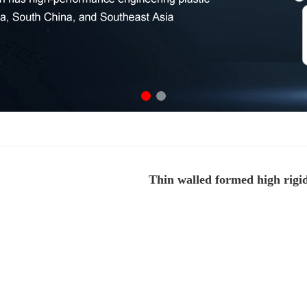
Thin walled formed high rigid