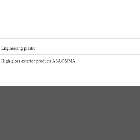
Engineering plastic
High gloss exterior products ASA/PMMA