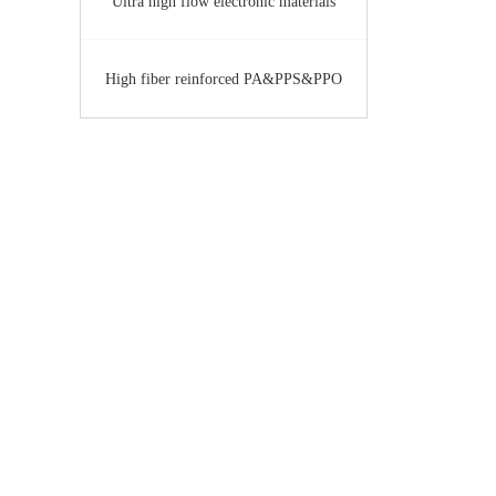
Ultra high flow electronic materials
High fiber reinforced PA&PPS&PPO