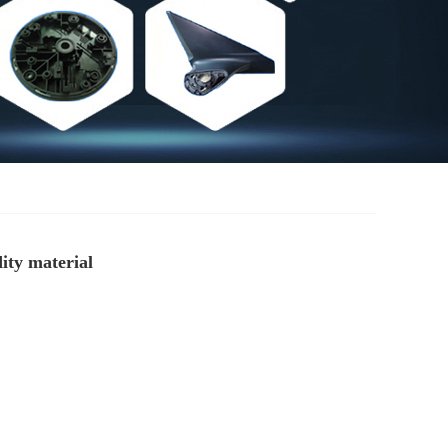
ity material