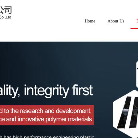
Home
About Us