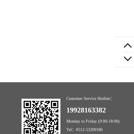
Customer Service Hotline：
19928163382
Monday to Friday (9:00-18:00)
Tel：0512-53209186