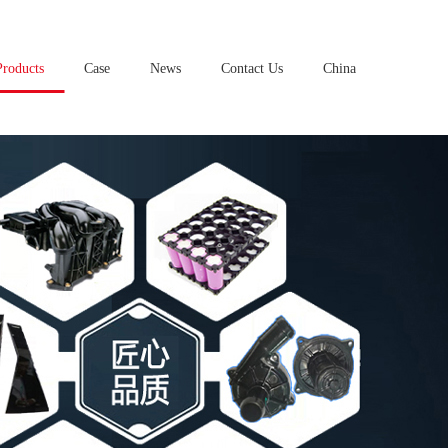
Products
Case
News
Contact Us
China