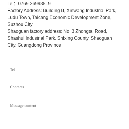
Tel：0769-26998819
Factory Address: Building B, Xinwang Industrial Park,
Ludu Town, Taicang Economic Development Zone,
Suzhou City
Shaoguan factory address: No. 3 Zhongtai Road,
Shashui Industrial Park, Shixing County, Shaoguan
City, Guangdong Province