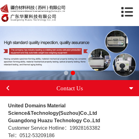
Contact Us
United Domains Material
Science&Technology(Suzhou)Co.,Ltd
Guangdong Huazu Technology Co..Ltd
Customer Service Hotline：19928163382
Tel：0512-53209186