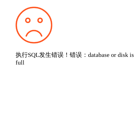
执行SQL发生错误！错误：database or disk is
full