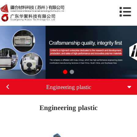
Engineering plastic
Engineering plastic